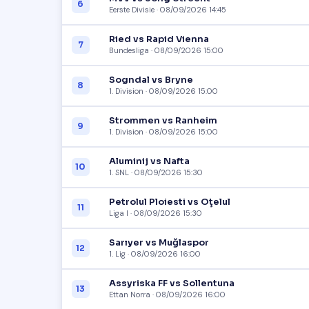
6
Eerste Divisie · 08/09/2026 14:45
Ried vs Rapid Vienna
7
Bundesliga · 08/09/2026 15:00
Sogndal vs Bryne
8
1. Division · 08/09/2026 15:00
Strommen vs Ranheim
9
1. Division · 08/09/2026 15:00
Aluminij vs Nafta
10
1. SNL · 08/09/2026 15:30
Petrolul Ploiesti vs Oţelul
11
Liga I · 08/09/2026 15:30
Sarıyer vs Muğlaspor
12
1. Lig · 08/09/2026 16:00
Assyriska FF vs Sollentuna
13
Ettan Norra · 08/09/2026 16:00