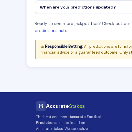
When are your predictions updated?
Ready to see more jackpot tips? Check out our
predictions hub
.
⚠️
Responsible Betting:
All predictions are for inf
financial advice or a guaranteed outcome. Only st
Accurate
Stakes
The best and most
Accurate Football
Predictions
can be found on
Accuratestakes. We specialize in