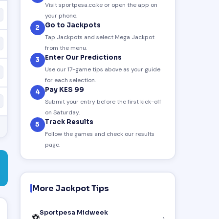
Visit sportpesa.co.ke or open the app on
your phone.
Go to Jackpots
2
Tap Jackpots and select Mega Jackpot
from the menu.
Enter Our Predictions
3
Use our 17-game tips above as your guide
for each selection.
Pay KES 99
4
Submit your entry before the first kick-off
on Saturday.
Track Results
5
Follow the games and check our
results
page
.
More Jackpot Tips
Sportpesa Midweek
⚽
›