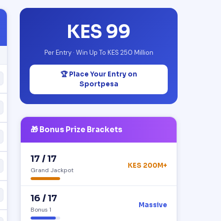
KES 99
Per Entry · Win Up To KES 250 Million
🏆 Place Your Entry on
Sportpesa
🎁 Bonus Prize Brackets
17 / 17
KES 200M+
Grand Jackpot
16 / 17
Massive
Bonus 1