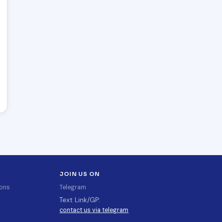
JOIN US ON
ions
Telegram
Text Link/GP:
contact us via telegram