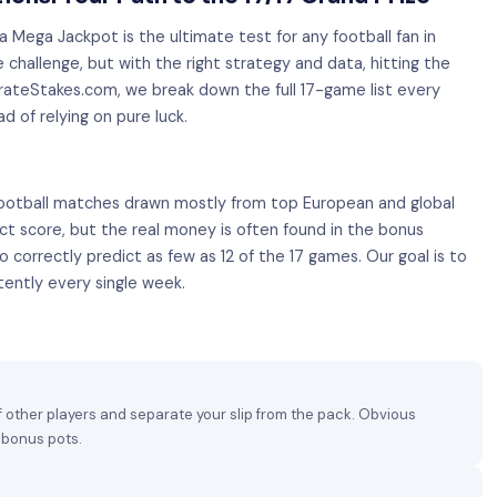
 Mega Jackpot is the ultimate test for any football fan in
 challenge, but with the right strategy and data, hitting the
urateStakes.com, we break down the full 17-game list every
 of relying on pure luck.
ootball matches drawn mostly from top European and global
ct score, but the real money is often found in the bonus
 correctly predict as few as 12 of the 17 games. Our goal is to
tently every single week.
 other players and separate your slip from the pack. Obvious
 bonus pots.