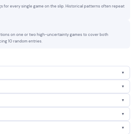
for every single game on the slip. Historical patterns often repeat
ations on one or two high-uncertainty games to cover both
cing 10 random entries.
▼
▼
▼
▼
▼