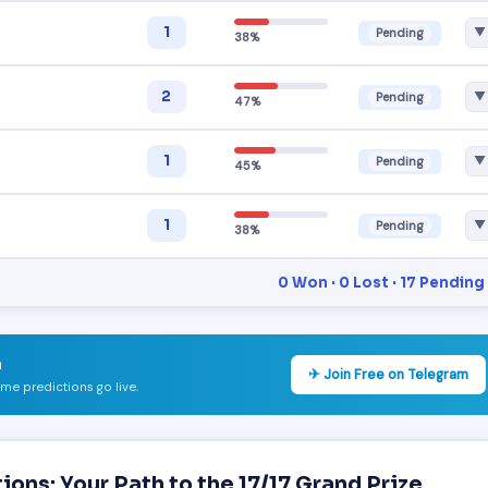
1
▼
Pending
38%
2
▼
Pending
47%
1
▼
Pending
45%
1
▼
Pending
38%
0 Won · 0 Lost · 17 Pending
m
✈ Join Free on Telegram
ame predictions go live.
ns: Your Path to the 17/17 Grand Prize