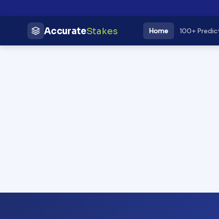
Accurate
Stakes
Home
100+ Predic