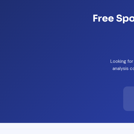
Free Sp
Looking fo
analysis c