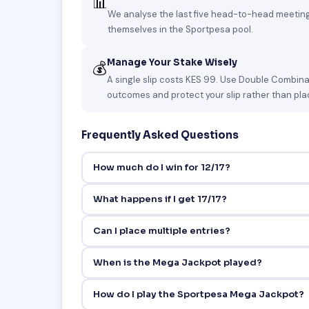
📊
We analyse the last five head-to-head meetings 
themselves in the Sportpesa pool.
Manage Your Stake Wisely
💰
A single slip costs KES 99. Use Double Combin
outcomes and protect your slip rather than pla
Frequently Asked Questions
How much do I win for 12/17?
What happens if I get 17/17?
Can I place multiple entries?
When is the Mega Jackpot played?
How do I play the Sportpesa Mega Jackpot?