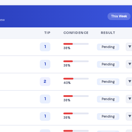
This Week
iew
TIP
CONFIDENCE
RESULT
1
▼
Pending
38%
1
▼
Pending
38%
2
▼
Pending
40%
1
▼
Pending
38%
1
▼
Pending
38%