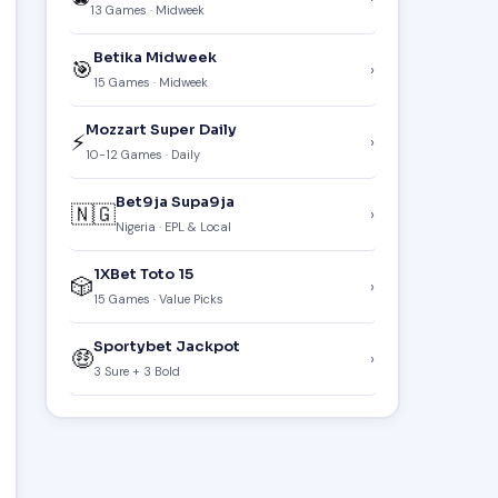
13 Games · Midweek
Betika Midweek
🎯
›
15 Games · Midweek
Mozzart Super Daily
⚡
›
10-12 Games · Daily
Bet9ja Supa9ja
🇳🇬
›
Nigeria · EPL & Local
1XBet Toto 15
🎲
›
15 Games · Value Picks
Sportybet Jackpot
🤑
›
3 Sure + 3 Bold