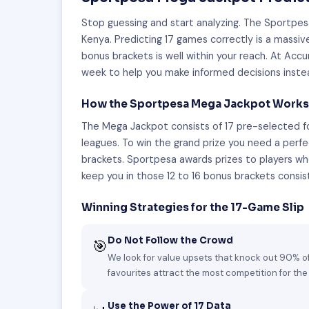
Stop guessing and start analyzing. The Sportpesa
Kenya. Predicting 17 games correctly is a massive
bonus brackets is well within your reach. At Acc
week to help you make informed decisions instead
How the Sportpesa Mega Jackpot Works
The Mega Jackpot consists of 17 pre-selected f
leagues. To win the grand prize you need a perfe
brackets. Sportpesa awards prizes to players who
keep you in those 12 to 16 bonus brackets consis
Winning Strategies for the 17-Game Slip
Do Not Follow the Crowd
🎯
We look for value upsets that knock out 90% of
favourites attract the most competition for the
Use the Power of 17 Data