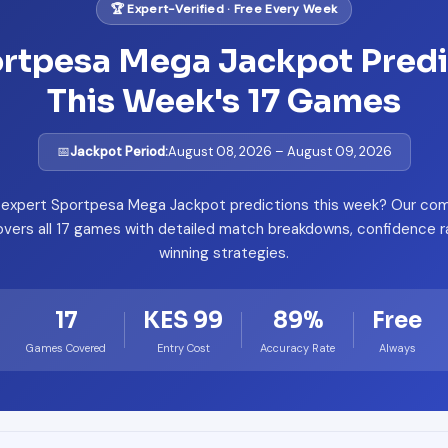
🏆 Expert-Verified · Free Every Week
ortpesa Mega Jackpot Predi
This Week's 17 Games
📅
Jackpot Period:
August 08, 2026 – August 09, 2026
r expert Sportpesa Mega Jackpot predictions this week? Our co
overs all 17 games with detailed match breakdowns, confidence r
winning strategies.
17
KES 99
89%
Free
Games Covered
Entry Cost
Accuracy Rate
Always