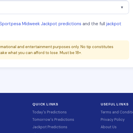
▼
Sportpesa Midweek Jackpot predictions
and the full
jackpot
ormational and entertainment purposes only. No tip constitutes
ake what you can afford to lose. Must be 18+.
QUICK LINKS
USEFUL LINKS
Today's Predictions
Terms and Condit
Tomorrow's Predictions
Privacy Policy
Jackpot Predictions
About Us