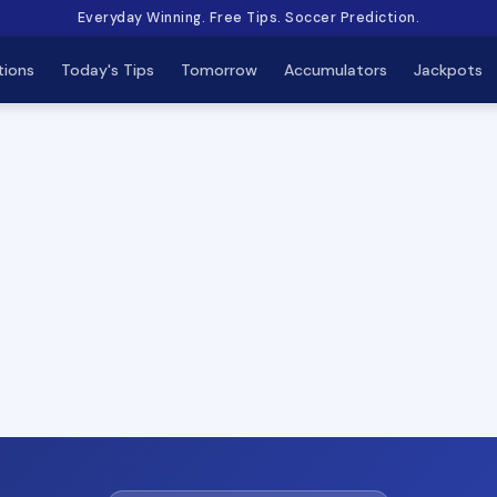
Everyday Winning. Free Tips. Soccer Prediction.
tions
Today's Tips
Tomorrow
Accumulators
Jackpots