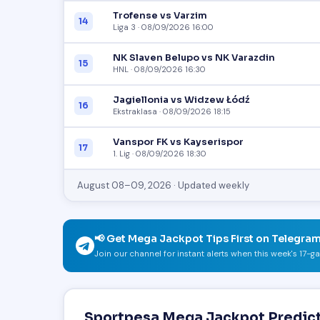
Trofense vs Varzim
14
Liga 3 · 08/09/2026 16:00
NK Slaven Belupo vs NK Varazdin
15
HNL · 08/09/2026 16:30
Jagiellonia vs Widzew Łódź
16
Ekstraklasa · 08/09/2026 18:15
Vanspor FK vs Kayserispor
17
1. Lig · 08/09/2026 18:30
August 08–09, 2026 · Updated weekly
📢 Get Mega Jackpot Tips First on Telegra
Join our channel for instant alerts when this week's 17-g
Sportpesa Mega Jackpot Predictio