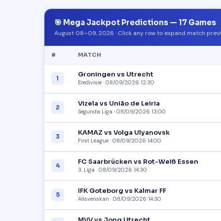
🎯 Mega Jackpot Predictions — 17 Games
August 08–09, 2026 · Click any row to expand match prev
#
MATCH
Groningen vs Utrecht
1
Eredivisie · 08/09/2026 12:30
Vizela vs União de Leiria
2
Segunda Liga · 08/09/2026 13:00
KAMAZ vs Volga Ulyanovsk
3
First League · 08/09/2026 14:00
FC Saarbrücken vs Rot-Weiß Essen
4
3. Liga · 08/09/2026 14:30
IFK Goteborg vs Kalmar FF
5
Allsvenskan · 08/09/2026 14:30
MVV vs Jong Utrecht