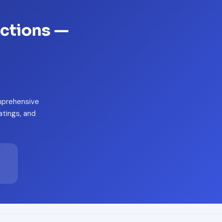
ctions —
mprehensive
atings, and