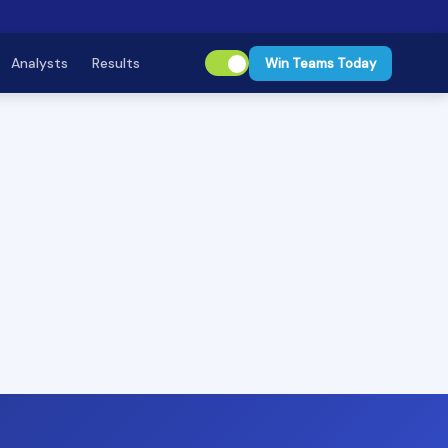
Analysts
Results
Win Teams Today