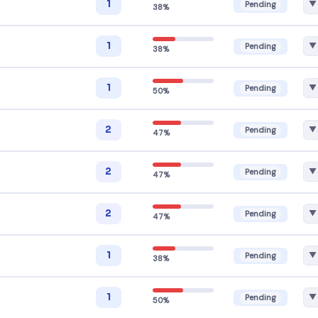
1
▼
Pending
38%
1
▼
Pending
38%
1
▼
Pending
50%
2
▼
Pending
47%
2
▼
Pending
47%
2
▼
Pending
47%
1
▼
Pending
38%
1
▼
Pending
50%