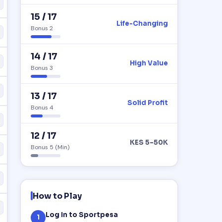
15 / 17
Life-Changing
Bonus 2
14 / 17
High Value
Bonus 3
13 / 17
Solid Profit
Bonus 4
12 / 17
KES 5–50K
Bonus 5 (Min)
How to Play
Log In to Sportpesa
1