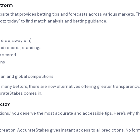
atform
bsite that provides betting tips and forecasts across various markets. Th
ictz today" to find match analysis and betting guidance.
 draw, away win)
d records, standings
ls scored
ons
an and global competitions
 many bettors, there are now alternatives offering greater transparency
curateStakes comes in.
ctz?
dictions," you deserve the most accurate and accessible tips. Here’s why 
creation, AccurateStakes gives instant access to all predictions. No form