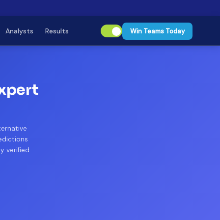
Analysts
Results
Win Teams Today
Expert
ernative
edictions
y verified