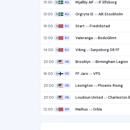
15:30
Mjallby AIF
IF Elfsborg
NS
ALL
vs
13:00
Orgryte IS
AIK Stockholm
NS
ALL
vs
16:00
Start
Fredrikstad
NS
ELI
vs
12:00
Valerenga
BodoGlimt
NS
ELI
vs
14:00
Viking
Sarpsborg 08 FF
NS
ELI
vs
23:00
Brooklyn
Birmingham Legion
NS
USL
vs
16:00
FF Jaro
VPS
NS
VEI
vs
23:00
Lexington
Phoenix Rising
NS
USL
vs
23:00
Loudoun United
Charleston 
NS
USL
vs
12:00
Melhus
Orkla
NS
DIV
vs