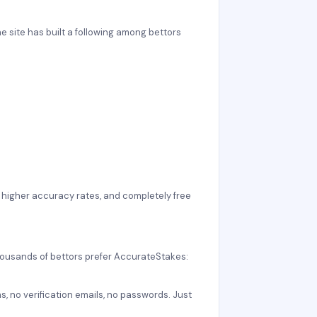
e site has built a following among bettors
, higher accuracy rates, and completely free
thousands of bettors prefer AccurateStakes:
s, no verification emails, no passwords. Just