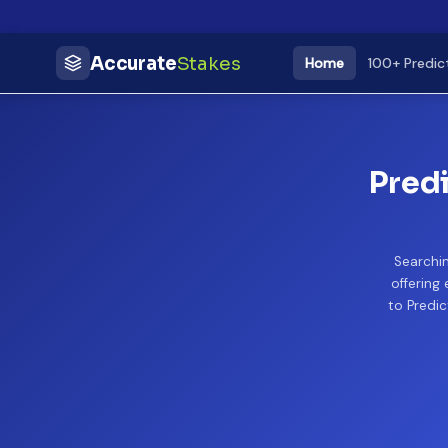
Accurate
Stakes
Home
100+ Predic
Predi
Searchi
offering
to Predic