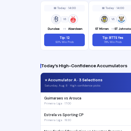
📅 Today · 14:00
📅 Today · 14:00
VS
VS
Dundee
Aberdeen
ST Mirren
ST 
vs
vs
Tip: 12
Tip: BTTS Yes
93% Win Prob
79% Win Prob
Today's High-Confidence Accumulators
⭐ Accumulator A · 3 Selections
Saturday, Aug 8 · High confidence picks
Guimaraes vs Arouca
Primeira Liga · 17:00
Estrela vs Sporting CP
Primeira Liga · 19:30