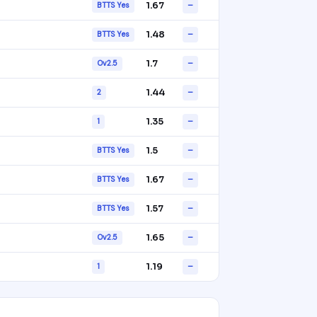
1.67
–
BTTS Yes
1.48
–
BTTS Yes
1.7
–
Ov2.5
1.44
–
2
1.35
–
1
1.5
–
BTTS Yes
1.67
–
BTTS Yes
1.57
–
BTTS Yes
1.65
–
Ov2.5
1.19
–
1