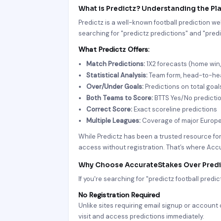
What is Predictz? Understanding the Pl
Predictz is a well-known football prediction we
searching for "predictz predictions" and "pred
What Predictz Offers:
Match Predictions:
1X2 forecasts (home win,
Statistical Analysis:
Team form, head-to-hea
Over/Under Goals:
Predictions on total goa
Both Teams to Score:
BTTS Yes/No predicti
Correct Score:
Exact scoreline predictions
Multiple Leagues:
Coverage of major Europe
While Predictz has been a trusted resource for
access without registration. That’s where Ac
Why Choose AccurateStakes Over Predi
If you're searching for "predictz football pre
No Registration Required
Unlike sites requiring email signup or account 
visit and access predictions immediately.