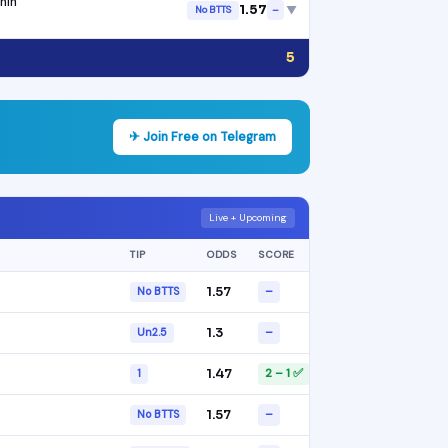
nin
1.57
▼
–
No BTTS
5
✈ Join Free on Telegram
Live + Upcoming
TIP
ODDS
SCORE
1.57
–
No BTTS
1.3
–
Un2.5
1.47
2 – 1 ✅
1
1.57
–
No BTTS