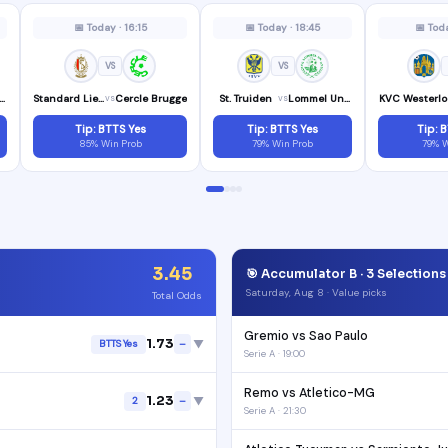
📅 Today · 16:15
📅 Today · 18:45
📅 Toda
VS
VS
Johnstone
Standard Liege
Cercle Brugge
St. Truiden
Lommel United
KVC Westerlo
vs
vs
Tip: BTTS Yes
Tip: BTTS Yes
Tip: 
85% Win Prob
79% Win Prob
79% W
3.45
🎯 Accumulator B · 3 Selections
Saturday, Aug 8 · Value picks
Total Odds
Gremio vs Sao Paulo
1.73
▼
–
BTTS Yes
Serie A · 19:00
Remo vs Atletico-MG
1.23
▼
–
2
Serie A · 21:30