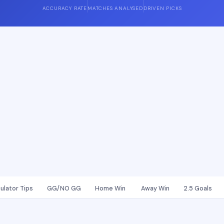
ACCURACY RATE
MATCHES ANALYSED
DRIVEN PICKS
ulator Tips
GG/NO GG
Home Win
️ Away Win
2.5 Goals