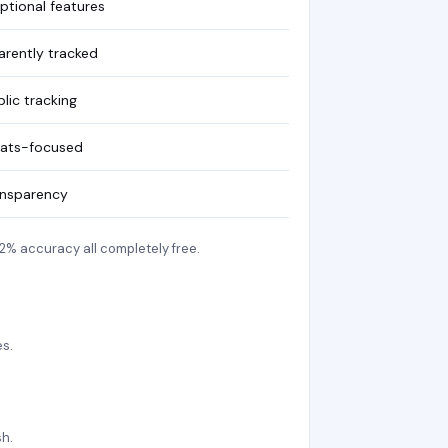
ptional features
arently tracked
lic tracking
stats-focused
ansparency
2% accuracy all completely free.
es.
sh.