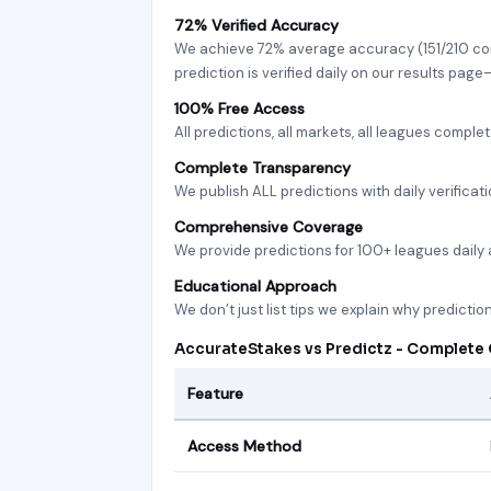
72% Verified Accuracy
We achieve 72% average accuracy (151/210 corr
prediction is verified daily on our results pag
100% Free Access
All predictions, all markets, all leagues comple
Complete Transparency
We publish ALL predictions with daily verificat
Comprehensive Coverage
We provide predictions for 100+ leagues daily 
Educational Approach
We don’t just list tips we explain why predicti
AccurateStakes vs Predictz - Complet
Feature
Access Method