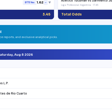
Atletico Tucuman vs Sarmiento Ju
1.62
▼
–
BTTS Yes
Liga Profesional Argentina · 17:45
3.45
Total Odds
l
e reports, and exclusive analytical picks.
Saturday, Aug 8 2026
s L.P.
tes de Rio Cuarto