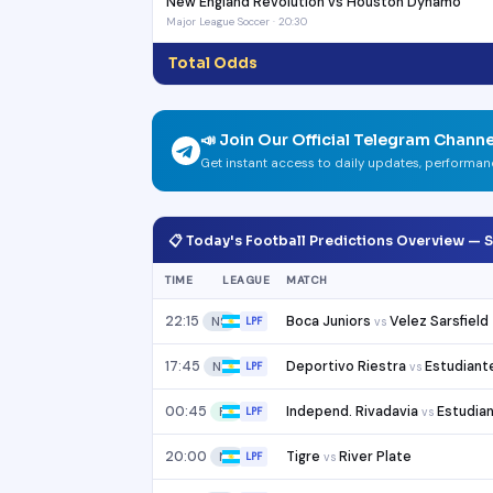
New England Revolution vs Houston Dynamo
Major League Soccer · 20:30
Total Odds
📣 Join Our Official Telegram Channe
Get instant access to daily updates, performanc
📋 Today's Football Predictions Overview — 
TIME
LEAGUE
MATCH
22:15
Boca Juniors
Velez Sarsfield
NS
LPF
vs
17:45
Deportivo Riestra
Estudiante
NS
LPF
vs
00:45
Independ. Rivadavia
Estudian
FT
LPF
vs
20:00
Tigre
River Plate
NS
LPF
vs