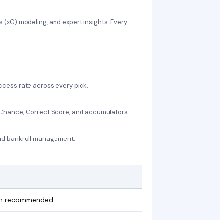
 (xG) modeling, and expert insights. Every
uccess rate across every pick.
le Chance, Correct Score, and accumulators.
 and bankroll management.
ion recommended