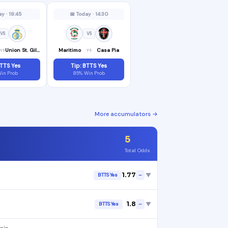
y · 18:45
📅 Today · 14:30
VS
VS
Union St. Gillo
Maritimo
Casa Pia
vs
vs
BTTS Yes
Tip: BTTS Yes
in Prob
85% Win Prob
More accumulators →
5
Total Odds
1.77
▼
–
BTTS Yes
1.8
▼
–
BTTS Yes