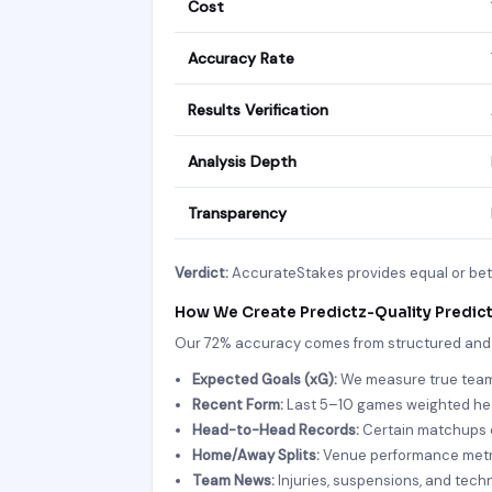
Cost
Accuracy Rate
Results Verification
Analysis Depth
Transparency
Verdict:
AccurateStakes provides equal or bett
How We Create Predictz-Quality Predic
Our 72% accuracy comes from structured and 
Expected Goals (xG):
We measure true team q
Recent Form:
Last 5–10 games weighted heav
Head-to-Head Records:
Certain matchups c
Home/Away Splits:
Venue performance metrics
Team News:
Injuries, suspensions, and techn