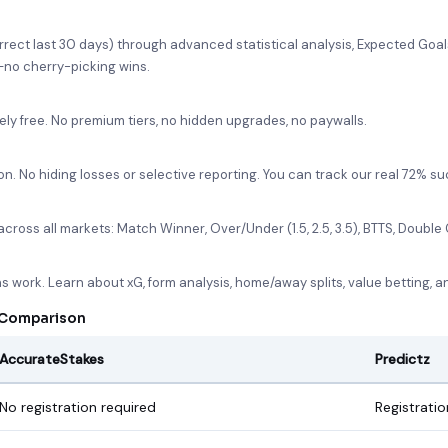
ect last 30 days) through advanced statistical analysis, Expected Goals
e—no cherry-picking wins.
tely free. No premium tiers, no hidden upgrades, no paywalls.
ion. No hiding losses or selective reporting. You can track our real 72% s
across all markets: Match Winner, Over/Under (1.5, 2.5, 3.5), BTTS, Doub
ons work. Learn about xG, form analysis, home/away splits, value betting,
e Comparison
AccurateStakes
Predictz
No registration required
Registrat