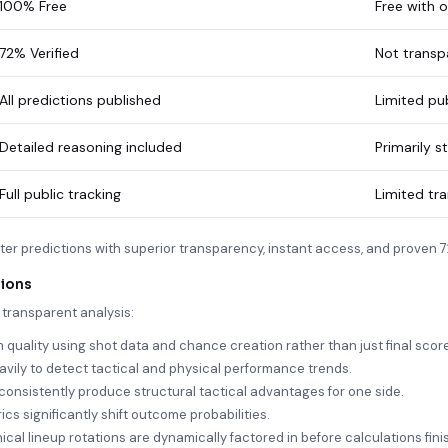
100% Free
Free with o
72% Verified
Not transp
All predictions published
Limited pub
Detailed reasoning included
Primarily 
Full public tracking
Limited tr
er predictions with superior transparency, instant access, and proven 7
tions
transparent analysis:
uality using shot data and chance creation rather than just final scor
ily to detect tactical and physical performance trends.
onsistently produce structural tactical advantages for one side.
 significantly shift outcome probabilities.
ical lineup rotations are dynamically factored in before calculations fini