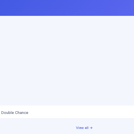
Double Chance
View all →