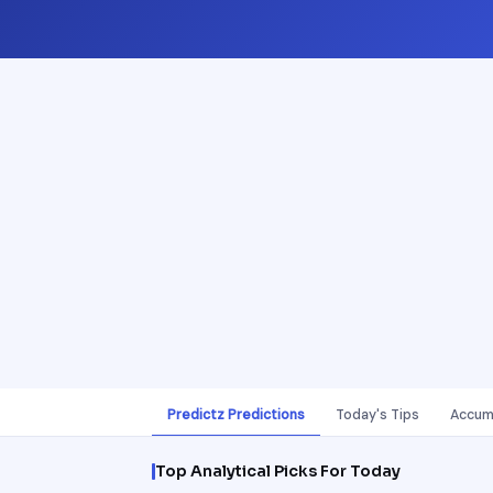
Predictz Predictions
Today's Tips
Accum
Top Analytical Picks For Today