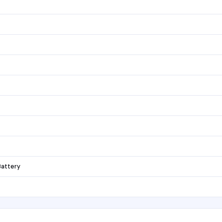
Battery