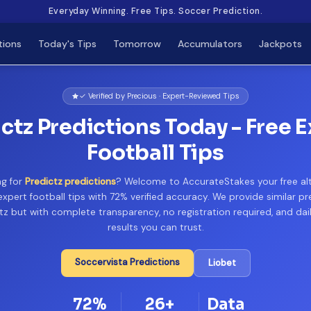
Everyday Winning. Free Tips. Soccer Prediction.
tions
Today's Tips
Tomorrow
Accumulators
Jackpots
✓ Verified by Precious · Expert-Reviewed Tips
ctz Predictions Today - Free 
Football Tips
ng for
Predictz predictions
? Welcome to AccurateStakes your free alt
 expert football tips with 72% verified accuracy. We provide similar pr
tz but with complete transparency, no registration required, and dail
results you can trust.
Soccervista Predictions
Liobet
72%
26+
Data