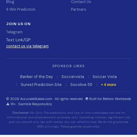
Blog
Contact Us
6 Win Prediction
Partners
JOIN US ON
Telegram
Text Link/GP:
contact us via telegram
SPONSOR LINKS
Banker of the Day
Soccervista
Soccer Vista
Surest Prediction Site
Socolive 55
+ 4 more
© 2026 AccurateStakes.com · All rights reserved
🌍 Built for Bettors Worldwide
⚠️ 18+ · Gamble Responsibly
Disclaimer:
18+ Only. The predictions and tips on Accuratestakes.com are for
informational and entertainment purposes only. Gambling involves significant risk
and you should only bet with money you can afford to lose. We do not guarantee
100% winnings. Please gamble responsibly.