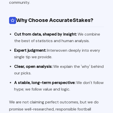
community.
Why Choose AccurateStakes?
Cut from data, shaped by insight:
We combine
the best of statistics and human analysis.
Expert judgment:
Interwoven deeply into every
single tip we provide.
Clear, open analysis:
We explain the 'why' behind
our picks.
A stable, long-term perspective:
We don't follow
hype; we follow value and logic.
We are not claiming perfect outcomes, but we do
promise well-researched, responsible football