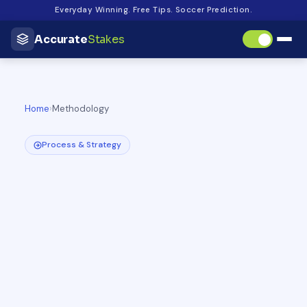
Everyday Winning. Free Tips. Soccer Prediction.
Accurate
Stakes
Home
Home
›
Methodology
Today's Tips
Tomorrow
Process & Strategy
Accumulators
Jackpots
Analysts
Results