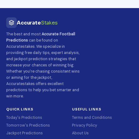
Accurate
Stakes
The best and most
Accurate Football
Predictions
can be found on
Accuratestakes. We specialize in
providing free daily tips, expert analysis,
and jackpot prediction strategies that
increase your chances of winning big.
Whether you're chasing consistent wins
or aiming for the jackpot,
Accuratestakes offers excellent
predictions to help you bet smarter and
win more.
QUICK LINKS
USEFUL LINKS
Today's Predictions
Terms and Conditions
Tomorrow's Predictions
Privacy Policy
Jackpot Predictions
About Us