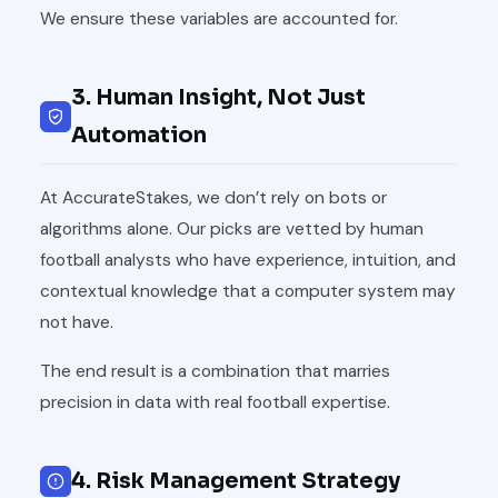
We ensure these variables are accounted for.
3. Human Insight, Not Just
Automation
At AccurateStakes, we don’t rely on bots or
algorithms alone. Our picks are vetted by human
football analysts who have experience, intuition, and
contextual knowledge that a computer system may
not have.
The end result is a combination that marries
precision in data with real football expertise.
4. Risk Management Strategy