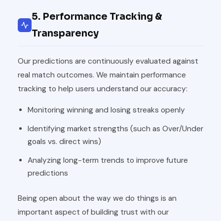
5. Performance Tracking &
Transparency
Our predictions are continuously evaluated against
real match outcomes. We maintain performance
tracking to help users understand our accuracy:
Monitoring winning and losing streaks openly
Identifying market strengths (such as Over/Under
goals vs. direct wins)
Analyzing long-term trends to improve future
predictions
Being open about the way we do things is an
important aspect of building trust with our