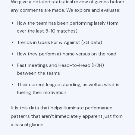
We give a detailed statistical review of games before
any comments are made. We explore and evaluate:
How the team has been performing lately (form
over the last 5-10 matches)
Trends in Goals For & Against (xG data)
How they perform at home versus on the road
Past meetings and Head-to-Head (H2H)
between the teams
Their current league standing, as well as what is
fueling their motivation
It is this data that helps illuminate performance
patterns that aren’t immediately apparent just from
a casual glance.