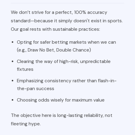
We don’t strive for a perfect, 100% accuracy
standard—because it simply doesn't exist in sports.
Our goal rests with sustainable practices:
Opting for safer betting markets when we can
(e.g., Draw No Bet, Double Chance)
Clearing the way of high-risk, unpredictable
fixtures
Emphasizing consistency rather than flash-in-
the-pan success
Choosing odds wisely for maximum value
The objective here is long-lasting reliability, not
fleeting hype.