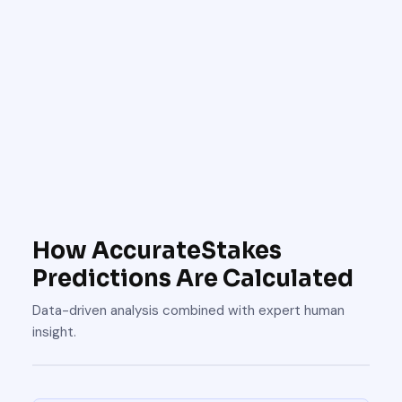
100+ Predictions
Super Six
How AccurateStakes
Predictions Are Calculated
Data-driven analysis combined with expert human
insight.