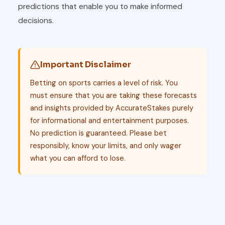
predictions that enable you to make informed
decisions.
Important Disclaimer
Betting on sports carries a level of risk. You
must ensure that you are taking these forecasts
and insights provided by AccurateStakes purely
for informational and entertainment purposes.
No prediction is guaranteed. Please bet
responsibly, know your limits, and only wager
what you can afford to lose.