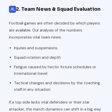
2. Team News & Squad Evaluation
Football games are often decided by which players
are available. Our analysis of the numbers
incorporates vital team news:
Injuries and suspensions
Squad rotation and depth
Fatigue caused by hectic fixture schedules or
international travel
Tactical changes and decisions by the coaching
staff in any situation
If a top side lacks vital defenders or their star
attacker, the match dynamics can shift in a big way.