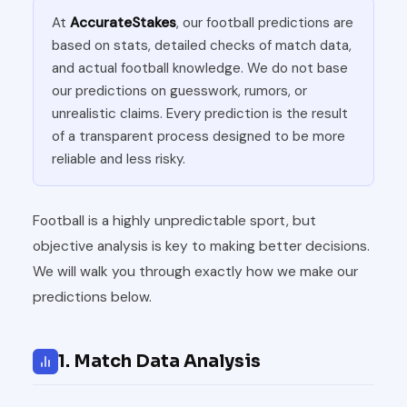
At
AccurateStakes
, our football predictions are
based on stats, detailed checks of match data,
and actual football knowledge. We do not base
our predictions on guesswork, rumors, or
unrealistic claims. Every prediction is the result
of a transparent process designed to be more
reliable and less risky.
Football is a highly unpredictable sport, but
objective analysis is key to making better decisions.
We will walk you through exactly how we make our
predictions below.
1. Match Data Analysis