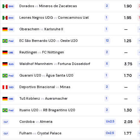
Dorados
Mineros de Zacatecas
2
1.90
vs
EMX
Leones Negros UDG
Correcaminos Uat
1
1.95
vs
EMX
Oberachern
Karlsruhe II
1
—
vs
OBE
EC São Bernardo U20
Oeste U20
12
1.25
vs
Paul
Reutlingen
FC Nöttingen
2
—
vs
OBE
Waldhof Mannheim
Fortuna Düsseldorf
X
3.75
vs
3LIG
Guarani U20
Água Santa U20
1
1.70
vs
Paul
Deportivo Binacional
Minas
2
—
vs
SED
TuS Koblenz
Auersmacher
1
—
vs
OBE
Ituano U20
RB Bragantino U20
2
1.30
vs
Paul
Cordoba
Almeria
Un2.5
2.05
vs
CLF
Fulham
Crystal Palace
Ov2.5
1.77
vs
CLF