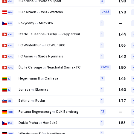
SC Kriens
Yverdon Sport
2
1.90
vs
CHL
SCR Altach
WSG Wattens
Un2.5
1.70
vs
BUN
Rokycany
Milevsko
1
—
vs
DIV
Stade Lausanne-Ouchy
Rapperswil
1
1.44
vs
CHL
FC Winterthur
FC WIL 1900
1
1.85
vs
CHL
FC Aarau
Stade Nyonnais
1
1.40
vs
CHL
Étoile Carouge
Neuchatel Xamax FC
Ov2.5
1.50
vs
CHL
Hegelmann II
Garliava
2
1.45
vs
IL
Jonava
Ekranas
1
1.60
vs
IL
Beltinci
Rudar
1
1.77
vs
2S
Fortuna Regensburg
DJK Bamberg
12
—
vs
OBE
Dukla Praha
Hanácká
1
1.53
vs
FNL
Würzburger FV
Nordlingen
1