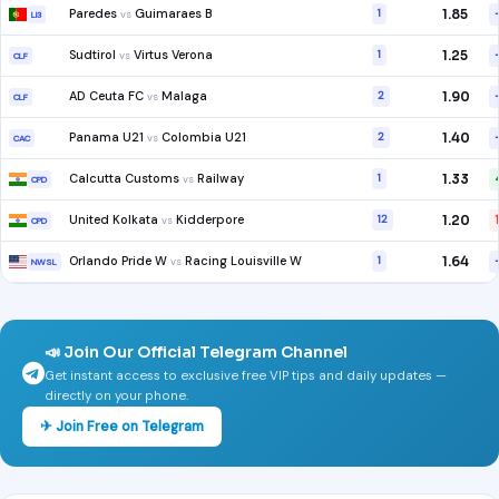
Paredes
Guimaraes B
1
1.85
vs
LI3
Sudtirol
Virtus Verona
1
1.25
vs
CLF
AD Ceuta FC
Malaga
2
1.90
vs
CLF
Panama U21
Colombia U21
2
1.40
vs
CAC
Calcutta Customs
Railway
1
1.33
vs
CPD
United Kolkata
Kidderpore
12
1.20
vs
CPD
Orlando Pride W
Racing Louisville W
1
1.64
vs
NWSL
📣 Join Our Official Telegram Channel
Get instant access to exclusive free VIP tips and daily updates —
directly on your phone.
✈ Join Free on Telegram