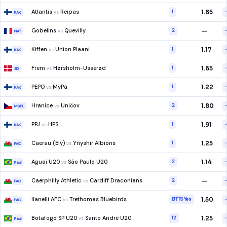
Atlantis
Reipas
1
1.85
vs
KAK
Gobelins
Quevilly
2
—
vs
NAT
Kiffen
Union Plaani
1
1.17
vs
KAK
Frem
Hørsholm-Usserød
1
1.65
vs
3D
PEPO
MyPa
1
1.22
vs
KAK
Hranice
Uničov
2
1.80
vs
MSFL
PPJ
HPS
1
1.91
vs
KAK
Caerau (Ely)
Ynyshir Albions
1
1.25
vs
FAC
Aguai U20
São Paulo U20
2
1.14
vs
Paul
Caerphilly Athletic
Cardiff Draconians
2
—
vs
FAC
llanelli AFC
Trethomas Bluebirds
BTTS Yes
1.50
vs
FAC
Botafogo SP U20
Santo André U20
12
1.25
vs
Paul