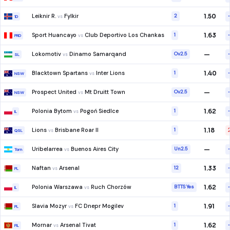
Leiknir R.
Fylkir
2
1.50
vs
1D
Sport Huancayo
Club Deportivo Los Chankas
1
1.63
vs
PRD
Lokomotiv
Dinamo Samarqand
Ov2.5
—
vs
SL
Blacktown Spartans
Inter Lions
1
1.40
vs
NSW
Prospect United
Mt Druitt Town
Ov2.5
—
vs
NSW
Polonia Bytom
Pogoń Siedlce
1
1.62
vs
IL
Lions
Brisbane Roar II
1
1.18
vs
QSL
Uribelarrea
Buenos Aires City
Un2.5
—
vs
Torn
Naftan
Arsenal
12
1.33
vs
PL
Polonia Warszawa
Ruch Chorzów
BTTS Yes
1.62
vs
IL
Slavia Mozyr
FC Dnepr Mogilev
1
1.91
vs
PL
Mornar
Arsenal Tivat
1
1.62
vs
FIL