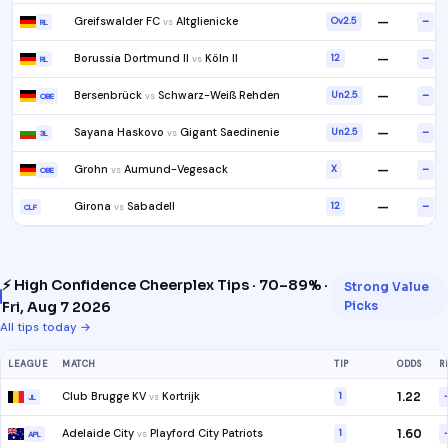
Greifswalder FC
Altglienicke
Ov2.5
—
–
vs
RL
Borussia Dortmund II
Köln II
12
—
–
vs
RL
Bersenbrück
Schwarz-Weiß Rehden
Un2.5
—
–
vs
OBE
Sayana Haskovo
Gigant Saedinenie
Un2.5
—
–
vs
3L
Grohn
Aumund-Vegesack
X
—
–
vs
OBE
Girona
Sabadell
12
—
–
vs
CLF
⚡ High Confidence Cheerplex Tips · 70–89% ·
Strong Value
Fri, Aug 7 2026
Picks
All tips today →
LEAGUE
MATCH
TIP
ODDS
R
Club Brugge KV
Kortrijk
1
1.22
vs
JL
Adelaide City
Playford City Patriots
1
1.60
vs
APL