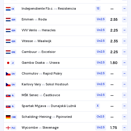
Independiente F.b.c.
Resistencia
12
—
–
vs
DII
Emmen
Roda
Un2.5
2.55
–
vs
EER
VVV Venlo
Heracles
Un2.5
2.25
–
vs
EER
Vitesse
Waalwijk
Un2.5
2.35
–
vs
EER
Cambuur
Excelsior
Un2.5
2.25
–
vs
ERE
Gamba Osaka
Urawa
Un2.5
1.80
–
vs
J1
Chomutov
Rapid Psáry
Un2.5
—
–
vs
DIV
Karlovy Vary
Sokol Hostouň
Un2.5
—
–
vs
DIV
MŠK Senec
Častkovce
Un2.5
—
–
vs
3L
Spartak Myjava
Dunajská Lužná
X
—
–
vs
3L
Schalding-Heining
Pipinsried
Ov2.5
—
–
vs
OBE
Wycombe
Stevenage
Un2.5
1.75
–
vs
PLC