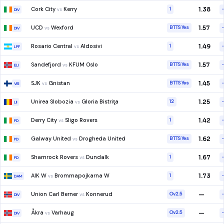
Cork City
Kerry
1
1.38
vs
DIV
UCD
Wexford
BTTS Yes
1.57
vs
DIV
Rosario Central
Aldosivi
1
1.49
vs
LPF
Sandefjord
KFUM Oslo
BTTS Yes
1.57
vs
ELI
SJK
Gnistan
BTTS Yes
1.45
vs
VEI
Unirea Slobozia
Gloria Bistriţa
12
1.25
vs
LII
Derry City
Sligo Rovers
1
1.42
vs
PD
Galway United
Drogheda United
BTTS Yes
1.62
vs
PD
Shamrock Rovers
Dundalk
1
1.67
vs
PD
AIK W
Brommapojkarna W
1
1.73
vs
DAM
Union Carl Berner
Konnerud
Ov2.5
—
vs
DIV
Åkra
Varhaug
Ov2.5
—
vs
DIV