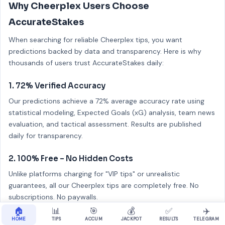
Why Cheerplex Users Choose
AccurateStakes
When searching for reliable Cheerplex tips, you want
predictions backed by data and transparency. Here is why
thousands of users trust AccurateStakes daily:
1. 72% Verified Accuracy
Our predictions achieve a 72% average accuracy rate using
statistical modeling, Expected Goals (xG) analysis, team news
evaluation, and tactical assessment. Results are published
daily for transparency.
2. 100% Free – No Hidden Costs
Unlike platforms charging for "VIP tips" or unrealistic
guarantees, all our Cheerplex tips are completely free. No
subscriptions. No paywalls.
🏠
📊
🎯
💰
✅
✈️
3. Comprehensive Coverage
HOME
TIPS
ACCUM
JACKPOT
RESULTS
TELEGRAM