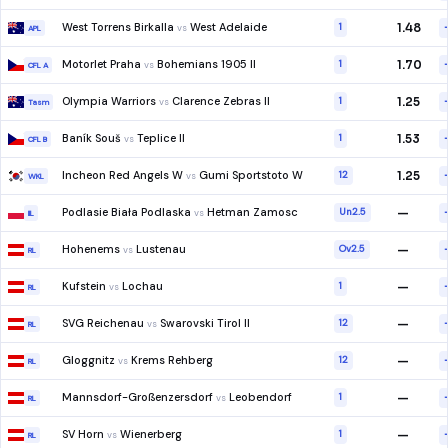
West Torrens Birkalla
West Adelaide
1
1.48
vs
APL
Motorlet Praha
Bohemians 1905 II
1
1.70
vs
CFL A
Olympia Warriors
Clarence Zebras II
1
1.25
vs
Tasm
Baník Souš
Teplice II
1
1.53
vs
CFL B
Incheon Red Angels W
Gumi Sportstoto W
12
1.25
vs
WKL
Podlasie Biała Podlaska
Hetman Zamosc
Un2.5
—
vs
IIL
Hohenems
Lustenau
Ov2.5
—
vs
RL
Kufstein
Lochau
1
—
vs
RL
SVG Reichenau
Swarovski Tirol II
12
—
vs
RL
Gloggnitz
Krems Rehberg
12
—
vs
RL
Mannsdorf-Großenzersdorf
Leobendorf
1
—
vs
RL
SV Horn
Wienerberg
1
—
vs
RL