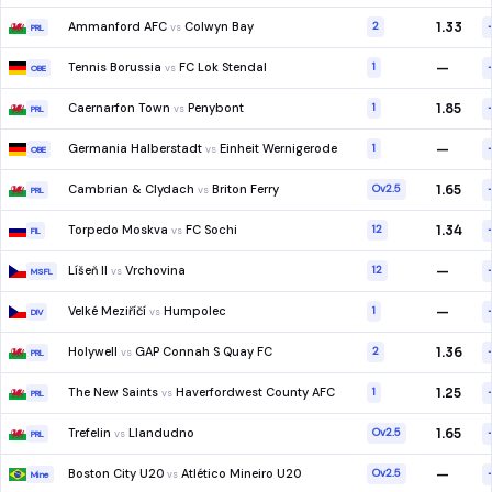
Ammanford AFC
Colwyn Bay
2
1.33
vs
PRL
Tennis Borussia
FC Lok Stendal
1
—
vs
OBE
Caernarfon Town
Penybont
1
1.85
vs
PRL
Germania Halberstadt
Einheit Wernigerode
1
—
vs
OBE
Cambrian & Clydach
Briton Ferry
Ov2.5
1.65
vs
PRL
Torpedo Moskva
FC Sochi
12
1.34
vs
FIL
Líšeň II
Vrchovina
12
—
vs
MSFL
Velké Meziříčí
Humpolec
1
—
vs
DIV
Holywell
GAP Connah S Quay FC
2
1.36
vs
PRL
The New Saints
Haverfordwest County AFC
1
1.25
vs
PRL
Trefelin
Llandudno
Ov2.5
1.65
vs
PRL
Boston City U20
Atlético Mineiro U20
Ov2.5
—
vs
Mine