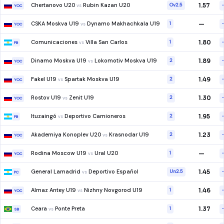
Chertanovo U20
Rubin Kazan U20
Ov2.5
1.57
vs
YOC
CSKA Moskva U19
Dynamo Makhachkala U19
1
—
vs
YOC
Comunicaciones
Villa San Carlos
1
1.80
vs
PB
Dinamo Moskva U19
Lokomotiv Moskva U19
2
1.89
vs
YOC
Fakel U19
Spartak Moskva U19
2
1.49
vs
YOC
Rostov U19
Zenit U19
2
1.30
vs
YOC
Ituzaingó
Deportivo Camioneros
2
1.95
vs
PB
Akademiya Konoplev U20
Krasnodar U19
2
1.23
vs
YOC
Rodina Moscow U19
Ural U20
1
—
vs
YOC
General Lamadrid
Deportivo Español
Un2.5
1.45
vs
PC
Almaz Antey U19
Nizhny Novgorod U19
1
1.46
vs
YOC
Ceara
Ponte Preta
1
1.37
vs
SB