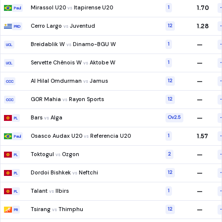
Mirassol U20
Itapirense U20
1
1.70
vs
Paul
Cerro Largo
Juventud
12
1.28
vs
PRD
Breidablik W
Dinamo-BGU W
1
—
vs
UCL
Servette Chênois W
Aktobe W
1
—
vs
UCL
Al Hilal Omdurman
Jamus
12
—
vs
CCC
GOR Mahia
Rayon Sports
12
—
vs
CCC
Bars
Alga
Ov2.5
—
vs
PL
Osasco Audax U20
Referencia U20
1
1.57
vs
Paul
Toktogul
Ozgon
2
—
vs
PL
Dordoi Bishkek
Neftchi
12
—
vs
PL
Talant
Ilbirs
1
—
vs
PL
Tsirang
Thimphu
12
—
vs
PR