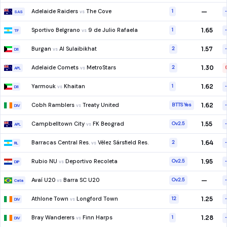
Adelaide Raiders
The Cove
1
—
vs
SAS
Sportivo Belgrano
9 de Julio Rafaela
1
1.65
vs
TF
Burgan
Al Sulaibikhat
2
1.57
vs
DI1
Adelaide Comets
MetroStars
2
1.30
vs
APL
Yarmouk
Khaitan
1
1.62
vs
DI1
Cobh Ramblers
Treaty United
BTTS Yes
1.62
vs
DIV
Campbelltown City
FK Beograd
Ov2.5
1.55
vs
APL
Barracas Central Res.
Vélez Sársfield Res.
2
1.64
vs
RL
Rubio NU
Deportivo Recoleta
Ov2.5
1.95
vs
DIP
Avaí U20
Barra SC U20
Ov2.5
—
vs
Cata
Athlone Town
Longford Town
12
1.25
vs
DIV
Bray Wanderers
Finn Harps
1
1.28
vs
DIV