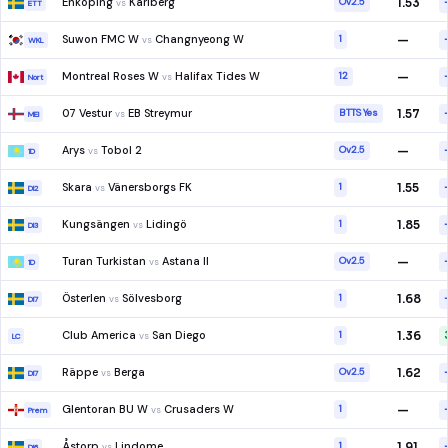
Enköping
Karlberg
Ov2.5
1.53
vs
ETT
Suwon FMC W
Changnyeong W
1
—
vs
WKL
Montreal Roses W
Halifax Tides W
12
—
vs
Nort
07 Vestur
EB Streymur
BTTS Yes
1.57
vs
MEI
Arys
Tobol 2
Ov2.5
—
vs
1D
Skara
Vänersborgs FK
1
1.55
vs
DI2
Kungsängen
Lidingö
1
1.85
vs
DI3
Turan Turkistan
Astana II
Ov2.5
—
vs
1D
Österlen
Sölvesborg
1
1.68
vs
DI7
Club America
San Diego
1
1.36
vs
LC
Räppe
Berga
Ov2.5
1.62
vs
DI7
Glentoran BU W
Crusaders W
1
—
vs
Prem
Åstorp
Lindome
1
1.91
vs
DI6