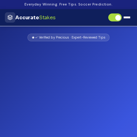
Everyday Winning. Free Tips. Soccer Prediction.
Accurate
Stakes
Home
✓ Verified by Precious · Expert-Reviewed Tips
Today's Tips
Tomorrow
Accumulators
Jackpots
Analysts
Results