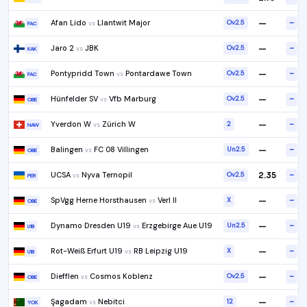
Afan Lido
Llantwit Major
Ov2.5
—
–
vs
FAC
Jaro 2
JBK
Ov2.5
—
–
vs
KAK
Pontypridd Town
Pontardawe Town
Ov2.5
—
–
vs
FAC
Hünfelder SV
Vfb Marburg
Ov2.5
—
–
vs
OBE
Yverdon W
Zürich W
2
—
–
vs
NAW
Balingen
FC 08 Villingen
Un2.5
—
–
vs
OBE
UCSA
Nyva Ternopil
Ov2.5
2.35
–
vs
PER
SpVgg Herne Horsthausen
Verl II
X
—
–
vs
OBE
Dynamo Dresden U19
Erzgebirge Aue U19
Un2.5
—
–
vs
U1B
Rot-Weiß Erfurt U19
RB Leipzig U19
X
—
–
vs
U1B
Diefflen
Cosmos Koblenz
Ov2.5
—
–
vs
OBE
Şagadam
Nebitci
12
—
–
vs
YOK