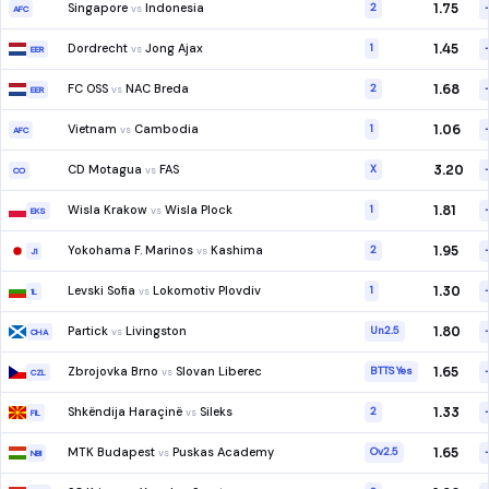
Singapore
Indonesia
2
1.75
vs
AFC
Dordrecht
Jong Ajax
1
1.45
vs
EER
FC OSS
NAC Breda
2
1.68
vs
EER
Vietnam
Cambodia
1
1.06
vs
AFC
CD Motagua
FAS
X
3.20
vs
CO
Wisla Krakow
Wisla Plock
1
1.81
vs
EKS
Yokohama F. Marinos
Kashima
2
1.95
vs
J1
Levski Sofia
Lokomotiv Plovdiv
1
1.30
vs
1L
Partick
Livingston
Un2.5
1.80
vs
CHA
Zbrojovka Brno
Slovan Liberec
BTTS Yes
1.65
vs
CZL
Shkëndija Haraçinë
Sileks
2
1.33
vs
FIL
MTK Budapest
Puskas Academy
Ov2.5
1.65
vs
NBI