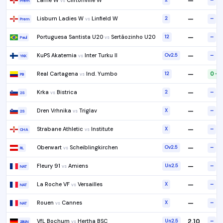
Larne W
Cliftonville W
2
—
–
vs
Prem
Lisburn Ladies W
Linfield W
2
—
–
vs
Prem
Portuguesa Santista U20
Sertãozinho U20
12
—
–
vs
Paul
KuPS Akatemia
Inter Turku II
Ov2.5
—
–
vs
YKK
Real Cartagena
Ind. Yumbo
12
—
0 – 
vs
PB
Krka
Bistrica
2
—
–
vs
2S
Dren Vrhnika
Triglav
X
—
–
vs
2S
Strabane Athletic
Institute
X
—
–
vs
CHA
Oberwart
Scheiblingkirchen
Ov2.5
—
–
vs
RL
Fleury 91
Amiens
Un2.5
—
–
vs
NAT
La Roche VF
Versailles
X
—
–
vs
NAT
Rouen
Cannes
X
—
–
vs
NAT
VfL Bochum
Hertha BSC
Un2.5
2.10
–
vs
2BUN