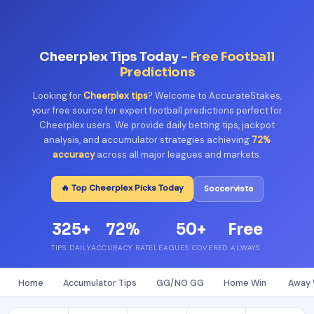
100+ Predictions
Cheerplex Tips Today -
Free Football
Super Six
Predictions
Looking for
Cheerplex tips
? Welcome to AccurateStakes,
your free source for expert football predictions perfect for
Cheerplex users. We provide daily betting tips, jackpot
analysis, and accumulator strategies achieving
72%
accuracy
across all major leagues and markets.
🔥 Top Cheerplex Picks Today
Soccervista
325+
72%
50+
Free
TIPS DAILY
ACCURACY RATE
LEAGUES COVERED
ALWAYS
Home
Accumulator Tips
GG/NO GG
Home Win
️ Away