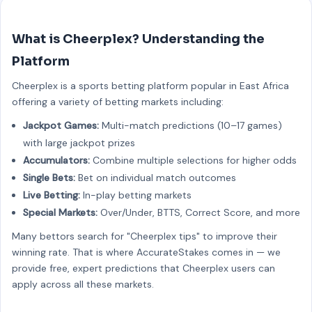
What is Cheerplex? Understanding the
Platform
Cheerplex is a sports betting platform popular in East Africa
offering a variety of betting markets including:
Jackpot Games:
Multi-match predictions (10–17 games)
with large jackpot prizes
Accumulators:
Combine multiple selections for higher odds
Single Bets:
Bet on individual match outcomes
Live Betting:
In-play betting markets
Special Markets:
Over/Under, BTTS, Correct Score, and more
Many bettors search for "Cheerplex tips" to improve their
winning rate. That is where AccurateStakes comes in — we
provide free, expert predictions that Cheerplex users can
apply across all these markets.