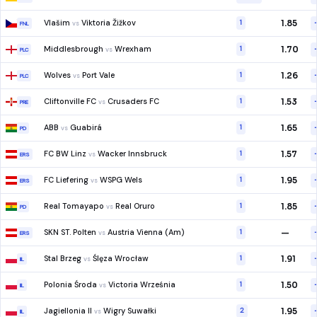
Vlašim
Viktoria Žižkov
1
1.85
vs
FNL
Middlesbrough
Wrexham
1
1.70
vs
PLC
Wolves
Port Vale
1
1.26
vs
PLC
Cliftonville FC
Crusaders FC
1
1.53
vs
PRE
ABB
Guabirá
1
1.65
vs
PD
FC BW Linz
Wacker Innsbruck
1
1.57
vs
ERS
FC Liefering
WSPG Wels
1
1.95
vs
ERS
Real Tomayapo
Real Oruro
1
1.85
vs
PD
SKN ST. Polten
Austria Vienna (Am)
1
—
vs
ERS
Stal Brzeg
Ślęza Wrocław
1
1.91
vs
IIL
Polonia Środa
Victoria Września
1
1.50
vs
IIL
Jagiellonia II
Wigry Suwałki
2
1.95
vs
IIL