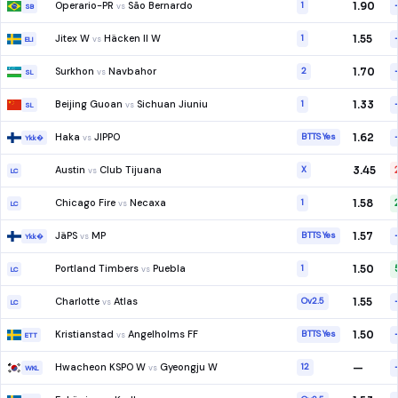
Operario-PR
São Bernardo
1
1.90
vs
SB
Jitex W
Häcken II W
1
1.55
vs
ELI
Surkhon
Navbahor
2
1.70
vs
SL
Beijing Guoan
Sichuan Jiuniu
1
1.33
vs
SL
Haka
JIPPO
BTTS Yes
1.62
vs
Ykk�
Austin
Club Tijuana
X
3.45
vs
LC
Chicago Fire
Necaxa
1
1.58
vs
LC
JäPS
MP
BTTS Yes
1.57
vs
Ykk�
Portland Timbers
Puebla
1
1.50
vs
LC
Charlotte
Atlas
Ov2.5
1.55
vs
LC
Kristianstad
Angelholms FF
BTTS Yes
1.50
vs
ETT
Hwacheon KSPO W
Gyeongju W
12
—
vs
WKL