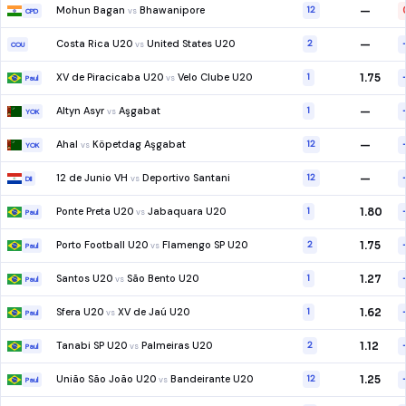
Mohun Bagan
Bhawanipore
12
—
vs
CPD
Costa Rica U20
United States U20
2
—
vs
COU
XV de Piracicaba U20
Velo Clube U20
1
1.75
vs
Paul
Altyn Asyr
Aşgabat
1
—
vs
YOK
Ahal
Köpetdag Aşgabat
12
—
vs
YOK
12 de Junio VH
Deportivo Santani
12
—
vs
DII
Ponte Preta U20
Jabaquara U20
1
1.80
vs
Paul
Porto Football U20
Flamengo SP U20
2
1.75
vs
Paul
Santos U20
São Bento U20
1
1.27
vs
Paul
Sfera U20
XV de Jaú U20
1
1.62
vs
Paul
Tanabi SP U20
Palmeiras U20
2
1.12
vs
Paul
União São João U20
Bandeirante U20
12
1.25
vs
Paul