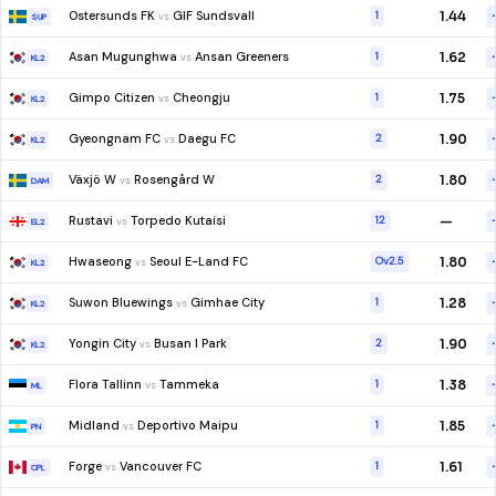
Ostersunds FK
GIF Sundsvall
1
1.44
vs
SUP
Asan Mugunghwa
Ansan Greeners
1
1.62
vs
KL2
Gimpo Citizen
Cheongju
1
1.75
vs
KL2
Gyeongnam FC
Daegu FC
2
1.90
vs
KL2
Växjö W
Rosengård W
2
1.80
vs
DAM
Rustavi
Torpedo Kutaisi
12
—
vs
EL2
Hwaseong
Seoul E-Land FC
Ov2.5
1.80
vs
KL2
Suwon Bluewings
Gimhae City
1
1.28
vs
KL2
Yongin City
Busan I Park
2
1.90
vs
KL2
Flora Tallinn
Tammeka
1
1.38
vs
ML
Midland
Deportivo Maipu
1
1.85
vs
PN
Forge
Vancouver FC
1
1.61
vs
CPL