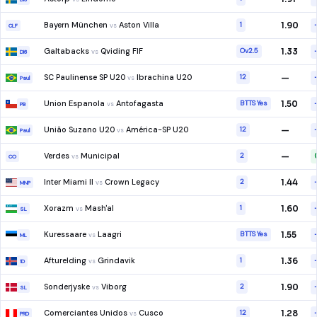
Bayern München
Aston Villa
1
1.90
vs
CLF
Galtabacks
Qviding FIF
Ov2.5
1.33
vs
DI6
SC Paulinense SP U20
Ibrachina U20
12
—
vs
Paul
Union Espanola
Antofagasta
BTTS Yes
1.50
vs
PB
União Suzano U20
América-SP U20
12
—
vs
Paul
Verdes
Municipal
2
—
vs
CO
Inter Miami II
Crown Legacy
2
1.44
vs
MNP
Xorazm
Mash'al
1
1.60
vs
SL
Kuressaare
Laagri
BTTS Yes
1.55
vs
ML
Afturelding
Grindavik
1
1.36
vs
1D
Sonderjyske
Viborg
2
1.90
vs
SL
Comerciantes Unidos
Cusco
12
1.28
vs
PRD