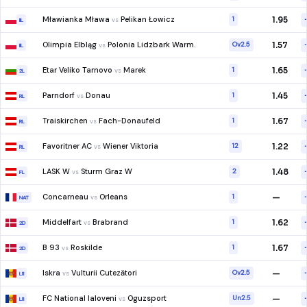
Mławianka Mława
Pelikan Łowicz
1
1.95
vs
IIL
Olimpia Elbląg
Polonia Lidzbark Warm.
Ov2.5
1.57
vs
IIL
Etar Veliko Tarnovo
Marek
1
1.65
vs
2L
Parndorf
Donau
1
1.45
vs
RL
Traiskirchen
Fach-Donaufeld
1
1.67
vs
RL
Favoritner AC
Wiener Viktoria
12
1.22
vs
RL
LASK W
Sturm Graz W
2
1.48
vs
FL
Concarneau
Orleans
1
—
vs
NAT
Middelfart
Brabrand
1
1.62
vs
2D
B 93
Roskilde
1
1.67
vs
2D
Iskra
Vulturii Cutezători
Ov2.5
—
vs
LI1
FC National Ialoveni
Oguzsport
Un2.5
—
vs
LI1