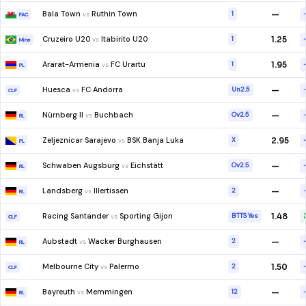
Bala Town
Ruthin Town
1
—
vs
FAC
Cruzeiro U20
Itabirito U20
1
1.25
vs
Mine
Ararat-Armenia
FC Urartu
1
1.95
vs
PL
Huesca
FC Andorra
Un2.5
—
vs
CLF
Nürnberg II
Buchbach
Ov2.5
—
vs
RL
Zeljeznicar Sarajevo
BSK Banja Luka
X
2.95
vs
PL
Schwaben Augsburg
Eichstätt
Ov2.5
—
vs
RL
Landsberg
Illertissen
2
—
vs
RL
Racing Santander
Sporting Gijon
BTTS Yes
1.48
vs
CLF
Aubstadt
Wacker Burghausen
2
—
vs
RL
Melbourne City
Palermo
2
1.50
vs
CLF
Bayreuth
Memmingen
12
—
vs
RL