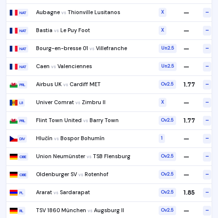
Aubagne
Thionville Lusitanos
X
—
–
vs
NAT
Bastia
Le Puy Foot
X
—
–
vs
NAT
Bourg-en-bresse 01
Villefranche
Un2.5
—
–
vs
NAT
Caen
Valenciennes
Un2.5
—
–
vs
NAT
Airbus UK
Cardiff MET
Ov2.5
1.77
–
vs
PRL
Univer Comrat
Zimbru II
X
—
–
vs
LI1
Flint Town United
Barry Town
Ov2.5
1.77
–
vs
PRL
Hlučín
Bospor Bohumín
1
—
–
vs
DIV
Union Neumünster
TSB Flensburg
Ov2.5
—
–
vs
OBE
Oldenburger SV
Rotenhof
Ov2.5
—
–
vs
OBE
Ararat
Sardarapat
Ov2.5
1.85
–
vs
PL
TSV 1860 München
Augsburg II
Ov2.5
—
–
vs
RL