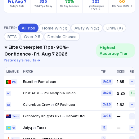
Fri, Aug 7
325
72%
323
60
Today's Date
Total Tips Today
30-Day Accuracy
High Confidence
Elite Picks (90%+)
(70%+)
FILTER:
All Tips
Home Win (1)
Away Win (2)
Draw (X)
BTTS
Over 2.5
Double Chance
⭐ Elite Cheerplex Tips · 90%+
Highest
Confidence · Fri, Aug 7 2026
Accuracy Tier
Yesterday's results →
LEAGUE
MATCH
TIP
ODDS
RESUL
Estoril
Famalicao
Un2.5
1.85
–
vs
PRL
Cruz Azul
Philadelphia Union
Un2.5
2.25
1 – 0
vs
LC
Columbus Crew
CF Pachuca
Ov2.5
1.62
–
vs
LC
Glenorchy Knights U21
Hobart Utd.
Ov2.5
—
–
vs
Tasm
Jaiyq
Taraz
12
—
–
vs
1D