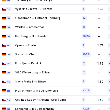
—
vs
OBE
Vysočina Jihlava
Příbram
1
1.95
vs
FNL
Gebenbach
Eintracht Bamberg
12
—
vs
OBE
Weiden
Ammerthal
2
—
vs
OBE
Kornburg
Großbardorf
Un2.5
—
vs
OBE
Opava
Kladno
1
1.57
vs
FNL
Stadeln
Cham
Ov2.5
—
vs
OBE
Prostějov
Karviná
2
1.73
vs
FNL
1880 Wasserburg
Erlbach
2
—
vs
OBE
Slavia Praha II
Třinec
1
1.60
vs
FNL
Pfaffenhofen
1860 München II
Ov2.5
—
vs
OBE
Ústí nad Labem
Arsenal Česká Lípa
1
1.62
vs
FNL
Landshut
1860 Rosenheim
Ov2.5
—
vs
OBE