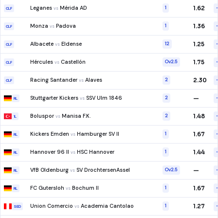
Leganes
Mérida AD
1
1.62
vs
CLF
Monza
Padova
1
1.36
vs
CLF
Albacete
Eldense
12
1.25
vs
CLF
Hércules
Castellón
Ov2.5
1.75
vs
CLF
Racing Santander
Alaves
2
2.30
vs
CLF
Stuttgarter Kickers
SSV Ulm 1846
2
—
vs
RL
Boluspor
Manisa F.K.
2
1.48
vs
1L
Kickers Emden
Hamburger SV II
1
1.67
vs
RL
Hannover 96 II
HSC Hannover
1
1.44
vs
RL
VfB Oldenburg
SV DrochtersenAssel
Ov2.5
—
vs
RL
FC Gutersloh
Bochum II
1
1.67
vs
RL
Union Comercio
Academia Cantolao
1
1.27
vs
SED